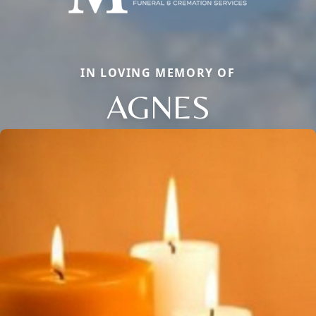
IN LOVING MEMORY OF
AGNES