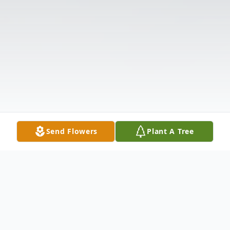
Send Flowers
Plant A Tree
Obituary