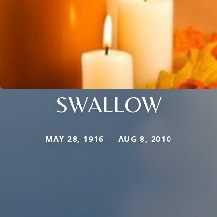
SWALLOW
MAY 28, 1916 — AUG 8, 2010