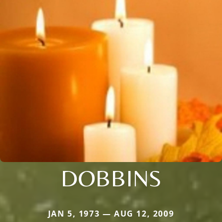
DOBBINS
JAN 5, 1973 — AUG 12, 2009