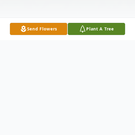
Send Flowers
Plant A Tree
Obituary
The McDougald Funeral Home2211 North
Main StreetAnderson, South Carolina
29621864-224-4343OBITUARYAIMEE
ALLEN DOBBINSJANUARY 5, 1973 -
AuguST 12, 2009MISSOULA, MONTANA '