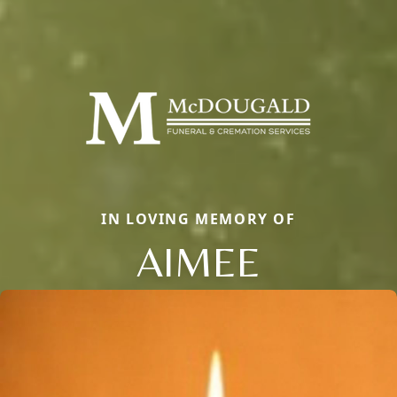
IN LOVING MEMORY OF
AIMEE