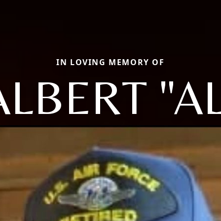
IN LOVING MEMORY OF
ALBERT "AL