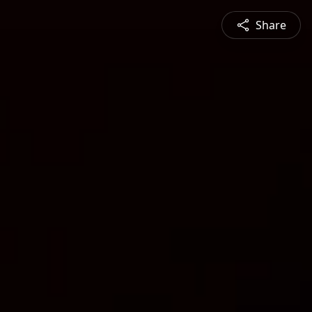
Share