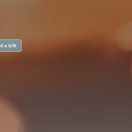
d a Gift