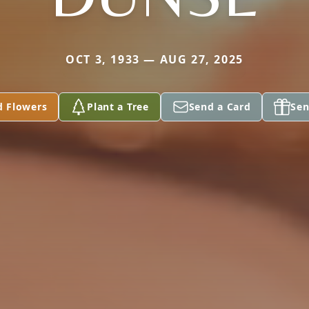
OCT 3, 1933 — AUG 27, 2025
d Flowers
Plant a Tree
Send a Card
Sen