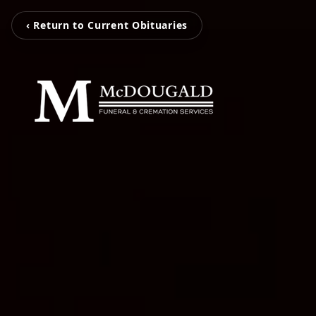
‹ Return to Current Obituaries