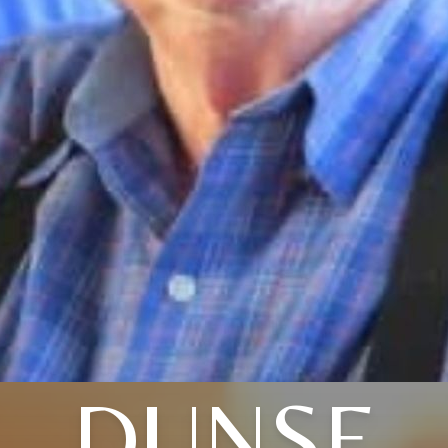
DUNSE