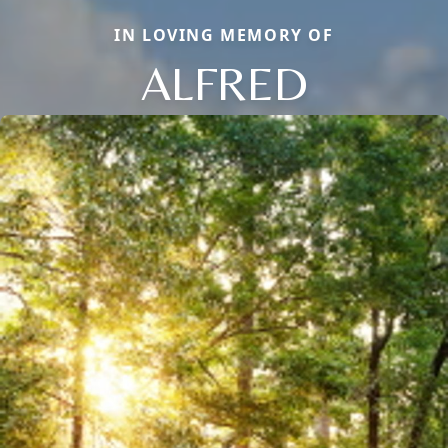
IN LOVING MEMORY OF
ALFRED