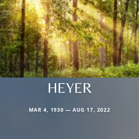
HEYER
MAR 4, 1930 — AUG 17, 2022