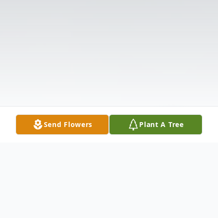
Send Flowers
Plant A Tree
Obituary