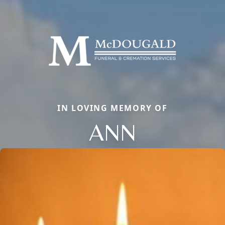
IN LOVING MEMORY OF
ANN