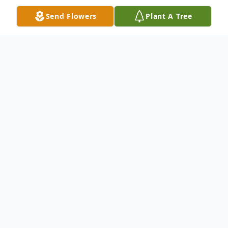
Send Flowers
Plant A Tree
Obituary
The McDougald Funeral Home2211 North
Main StreetAnderson, South Carolina
29621864-224-4343OBITUARY: Anderson,
SC Greenville, SC ANN B.
WINGATEFEBRUARY 29, 1940 - April 16,
2011TAYLORS, SC ' Phyllis Ann Burriss
Wingate, age 71, passed away at her home