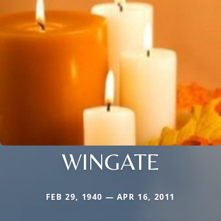
WINGATE
FEB 29, 1940 — APR 16, 2011