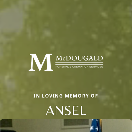
IN LOVING MEMORY OF
ANSEL