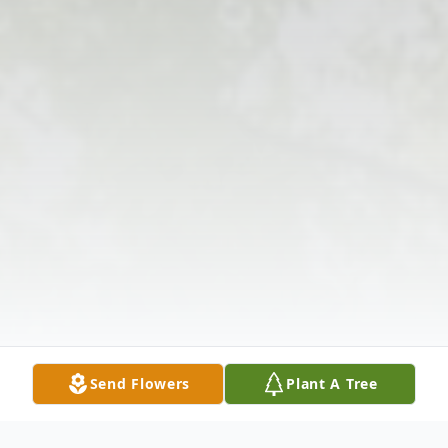
Send Flowers
Plant A Tree