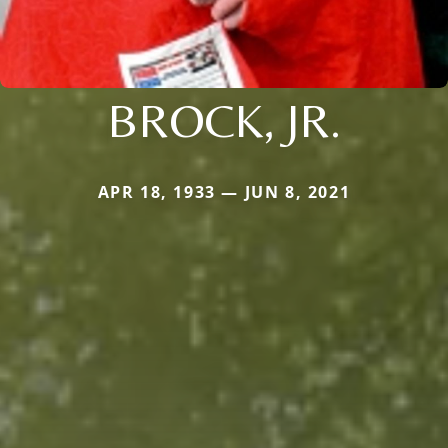
BROCK, JR.
APR 18, 1933 — JUN 8, 2021