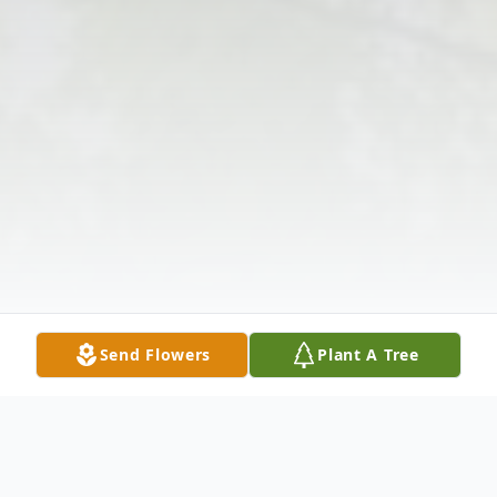
Send Flowers
Plant A Tree