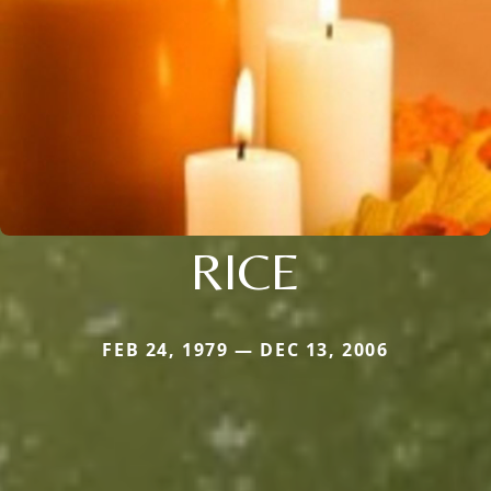
RICE
FEB 24, 1979 — DEC 13, 2006