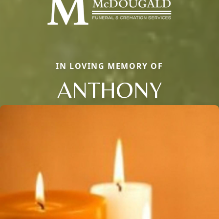
IN LOVING MEMORY OF
ANTHONY