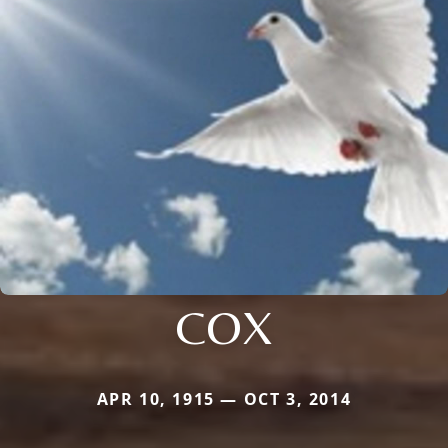
COX
APR 10, 1915 — OCT 3, 2014