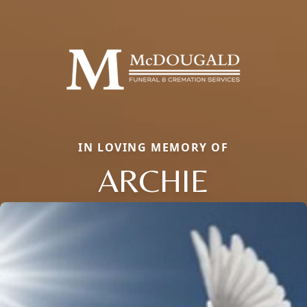
IN LOVING MEMORY OF
ARCHIE