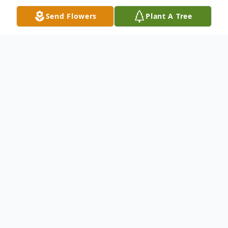
Send Flowers
Plant A Tree
Obituary
Archie Cox Anderson, SC Robert Archie
Cox, age 99, passed away on Friday,
October 3, 2014, at the Rainey Hospice
House. Born in Greenwood, SC, he was the
son of the late Eugene and Christine Cox.
He was a general manager at Abney Mills
and a member of Concord Baptist Church.