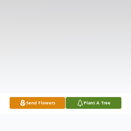
Send Flowers
Plant A Tree