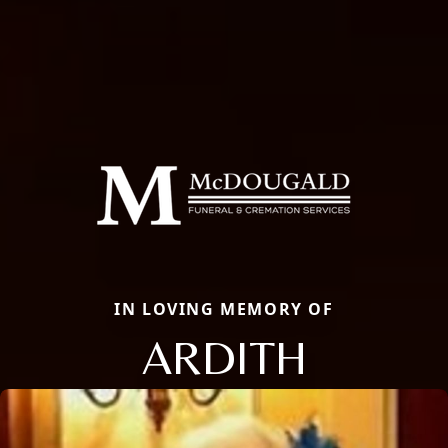
IN LOVING MEMORY OF
ARDITH