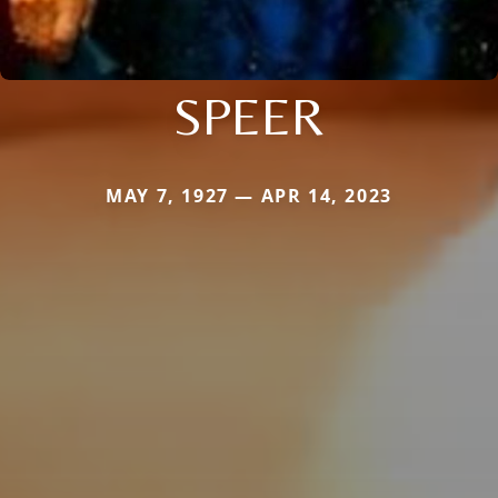
SPEER
MAY 7, 1927 — APR 14, 2023