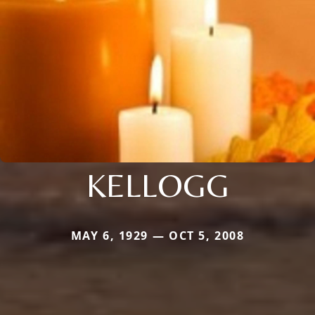
KELLOGG
MAY 6, 1929 — OCT 5, 2008