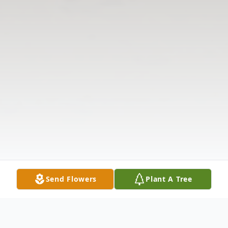
Send Flowers
Plant A Tree