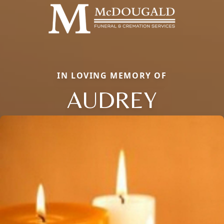
IN LOVING MEMORY OF
AUDREY