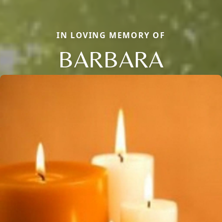
IN LOVING MEMORY OF
BARBARA