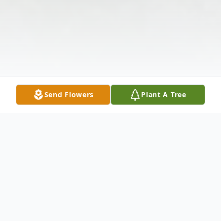
Send Flowers
Plant A Tree
Obituary
The McDougald Funeral Home 2211 N.
Main Street Anderson, SC 29621 864-224-