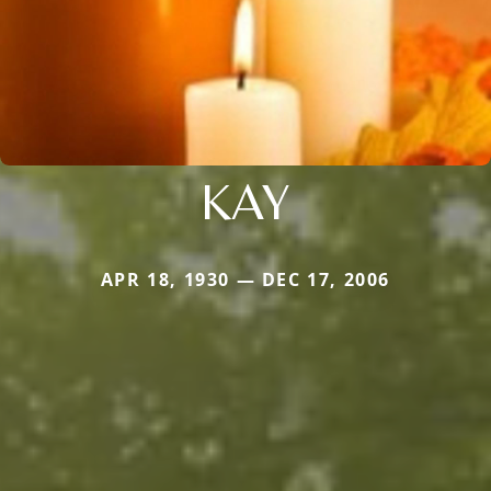
KAY
APR 18, 1930 — DEC 17, 2006