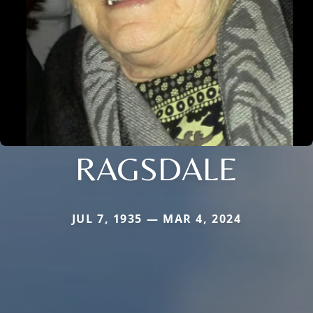
RAGSDALE
JUL 7, 1935 — MAR 4, 2024