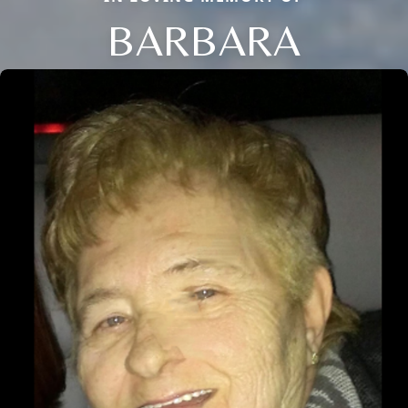
BARBARA