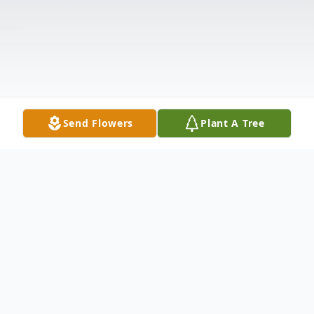
Send Flowers
Plant A Tree
Obituary
Barbara June Rehrig Ragsdale, age 88, of
Anderson, SC, passed away Monday,