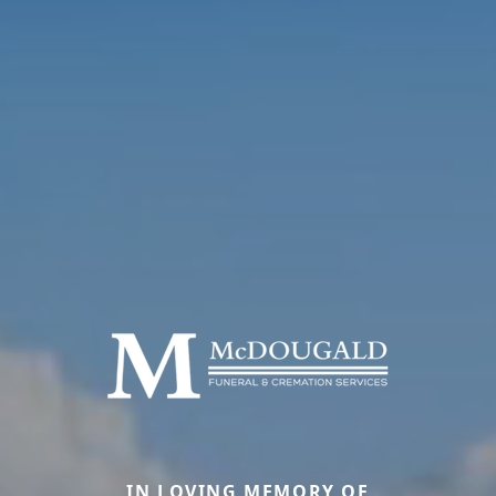
IN LOVING MEMORY OF