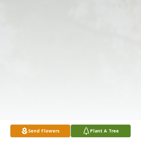
Send Flowers
Plant A Tree