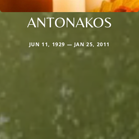
ANTONAKOS
JUN 11, 1929 — JAN 25, 2011