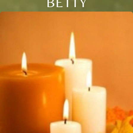
BETTY