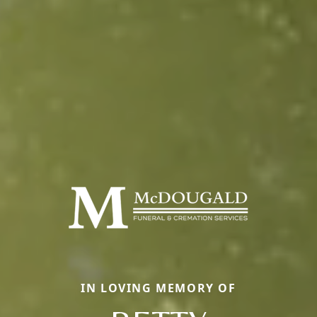
IN LOVING MEMORY OF