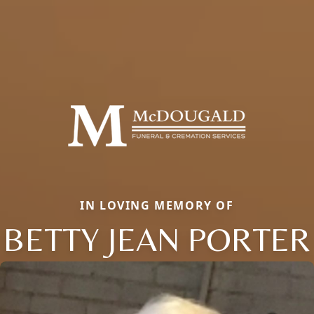
IN LOVING MEMORY OF
BETTY JEAN PORTER