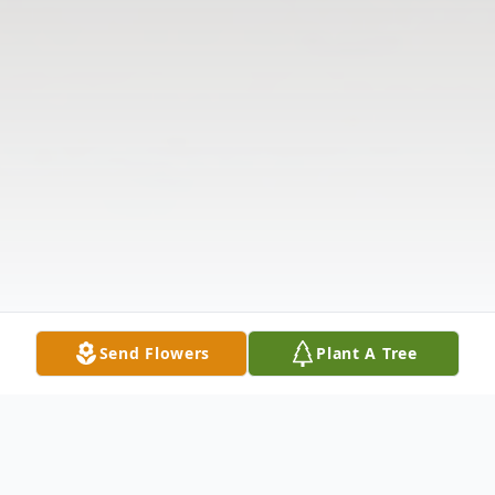
Send Flowers
Plant A Tree