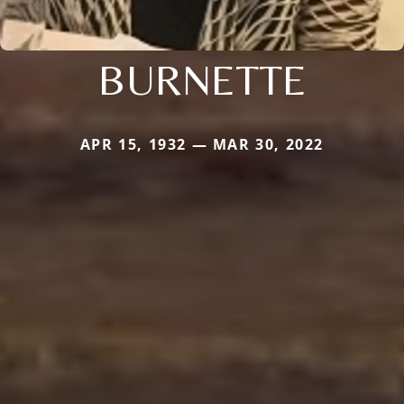
BURNETTE
APR 15, 1932 — MAR 30, 2022