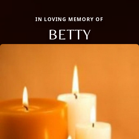
IN LOVING MEMORY OF
BETTY