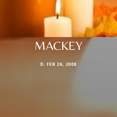
MACKEY
D. FEB 26, 2008