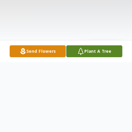
Send Flowers
Plant A Tree
Obituary
The McDougald Funeral Home22