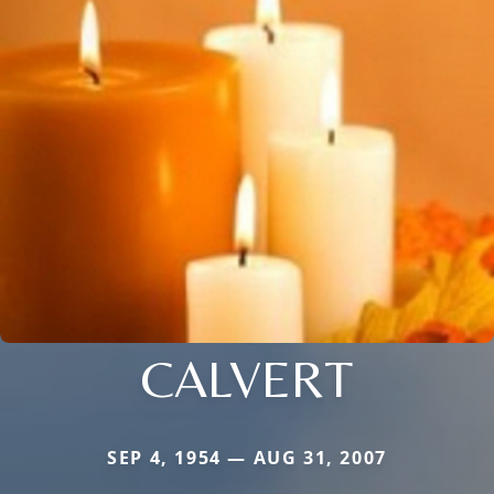
CALVERT
SEP 4, 1954 — AUG 31, 2007