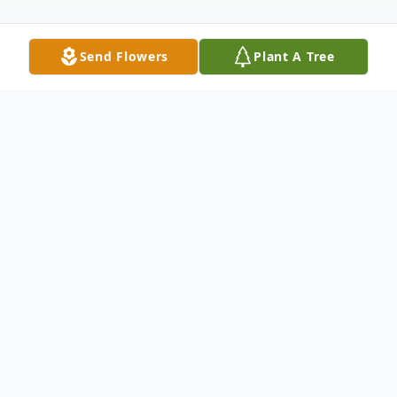
Send Flowers
Plant A Tree
Obituary
OBITUARY MR. BILLY RAY CALVERT
September 4, 1954 - August 31,
2007ANDERSON, SCMr. Billy Ray Calvert,
age 52, husband of Debra Gibson Calvert
of 224 Thompson Road, Lot #2, Anderson,
SC, died Friday, August 31, 2007 at the