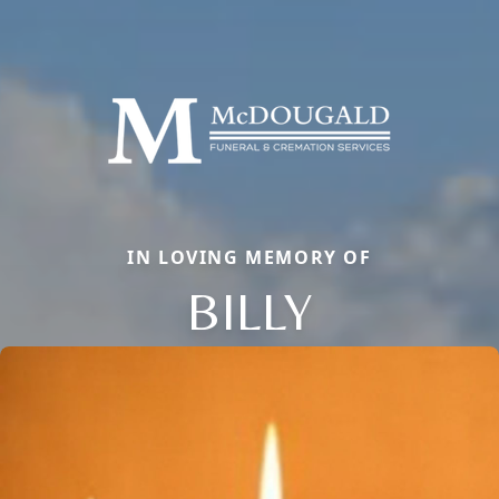
IN LOVING MEMORY OF
BILLY