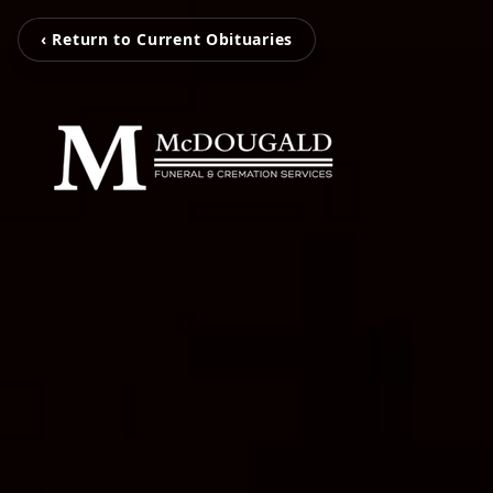
‹ Return to Current Obituaries