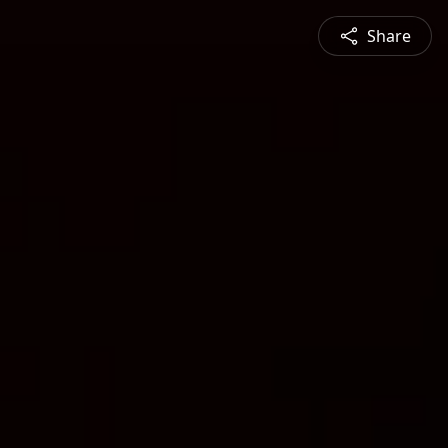
Share