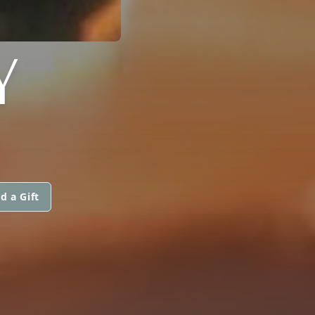
Y
d a Gift