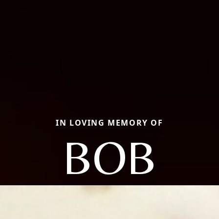
IN LOVING MEMORY OF
BOB