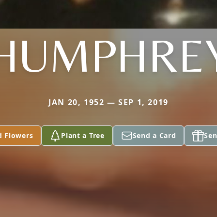
HUMPHRE
JAN 20, 1952 — SEP 1, 2019
d Flowers
Plant a Tree
Send a Card
Sen