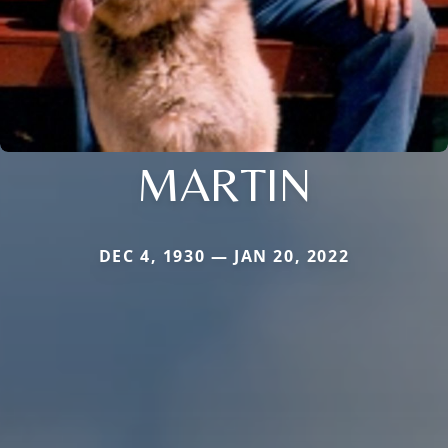
MARTIN
DEC 4, 1930 — JAN 20, 2022