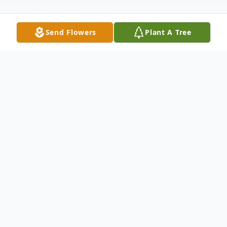
Send Flowers
Plant A Tree
Obituary
Robert Donald Martin, age 91, of
Anderson, SC, passed away Thursday,
January 20, 2022, at AnMed Health
Medical Center. Born December 4, 1930, in
Bridgeton, NJ, he was the son of the late
Alex and Mary Ann Smith Martin. Bob was