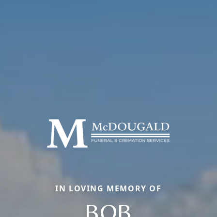
IN LOVING MEMORY OF
BOB