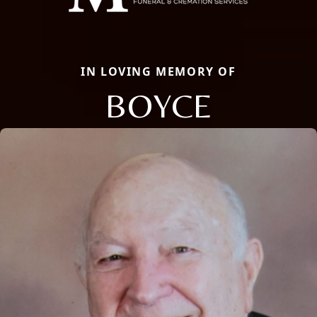
IN LOVING MEMORY OF
BOYCE