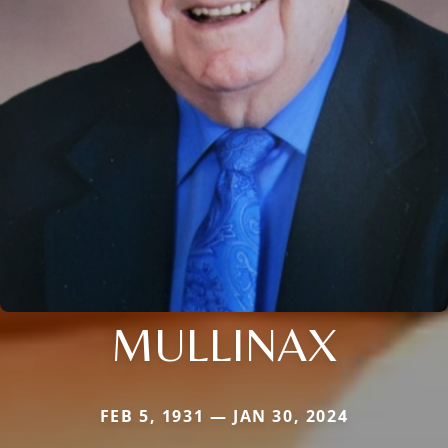
MULLINAX
FEB 5, 1931 — JAN 30, 2024