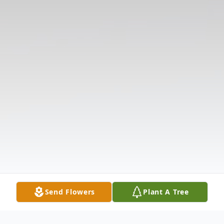
Send Flowers
Plant A Tree