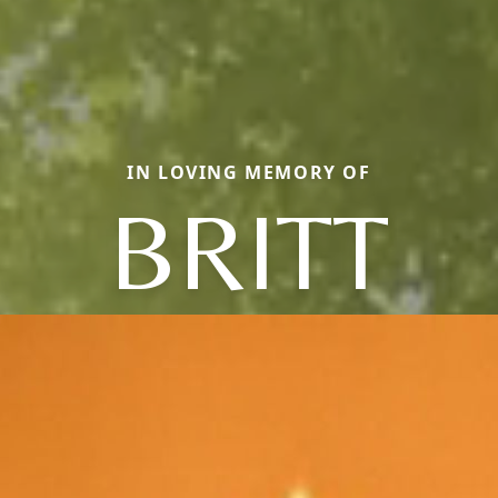
IN LOVING MEMORY OF
BRITT