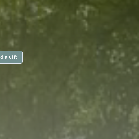
d a Gift