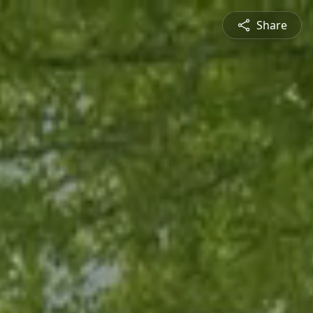
Share