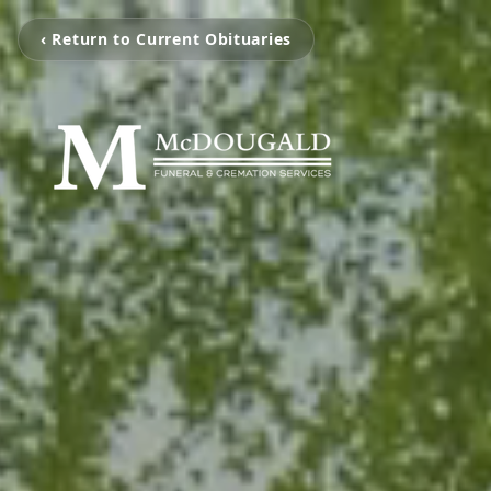
‹ Return to Current Obituaries