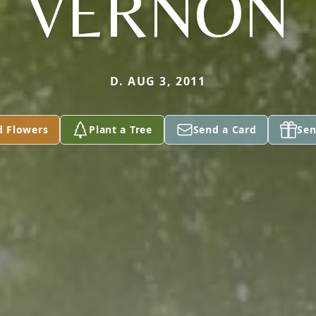
VERNON
D. AUG 3, 2011
d Flowers
Plant a Tree
Send a Card
Sen