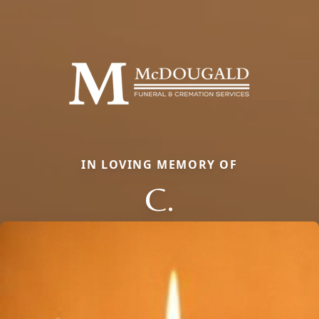
IN LOVING MEMORY OF
C.