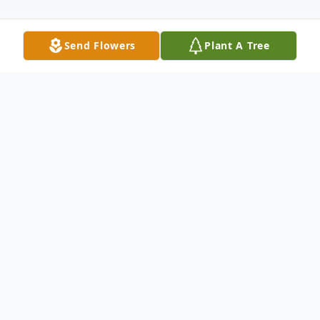
Send Flowers
Plant A Tree
Obituary
McDougald Funeral Home2211 North
Main StreetAnderson, South Carolina
29621864-224-4343OBITUARY C. J.
DOOLEYAugust 18, 1927 - October 25,
2011ANDERSON, SCC. J. Dooley, age 84
of Anderson, went to be with Jesus on