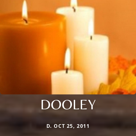
DOOLEY
D. OCT 25, 2011