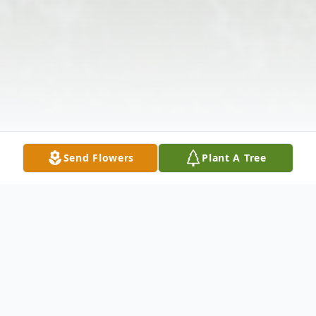
Send Flowers
Plant A Tree
Obituary
Carolyn Mary Teasley Perry, age 55, of 103