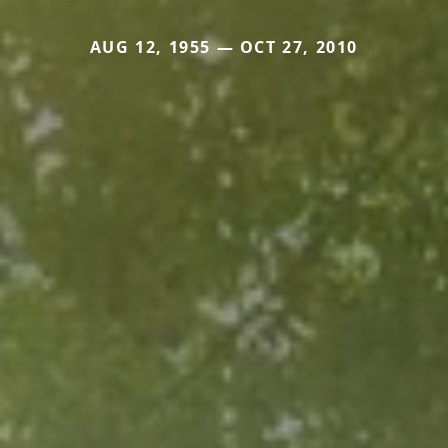
AUG 12, 1955 — OCT 27, 2010