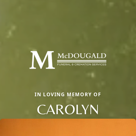
IN LOVING MEMORY OF
CAROLYN