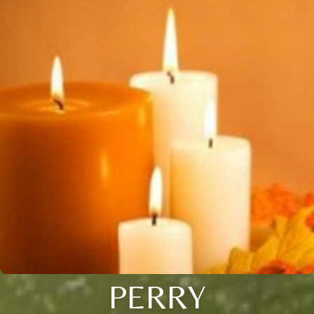
PERRY