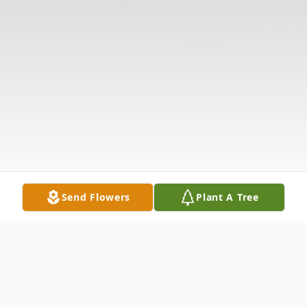
Send Flowers
Plant A Tree
Obituary