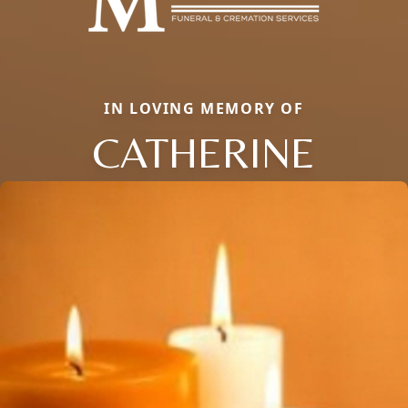
IN LOVING MEMORY OF
CATHERINE