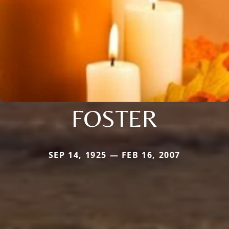
FOSTER
SEP 14, 1925 — FEB 16, 2007