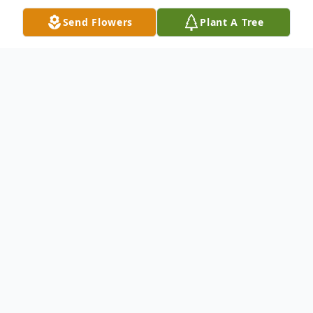
Send Flowers
Plant A Tree
Obituary
IVA, SCCHARLES E. 'TATER'
SMITHMarch 27, 1940 'Mach 23,
2012Charles E. 'Tater' Smith, age 71 of 102
Cann Street, Iva, went home to be with the
Lord on Friday, March 23, 2012. He was
surrounded by his loving family, and
especially his devoted wife of 55 years,