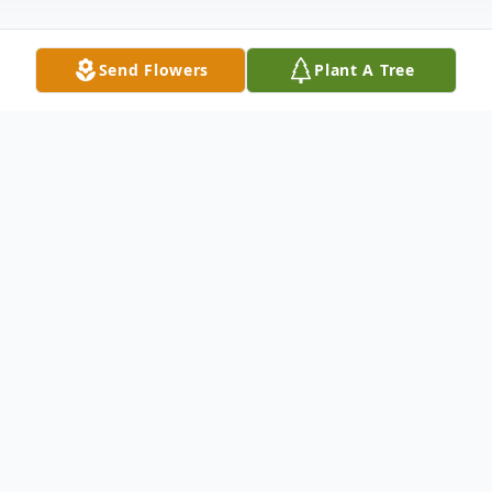
Send Flowers
Plant A Tree
Obituary
Charletta E. Allen, affectionately known as
"Granny" passed away on Thursday, May
12, 2016 at the Rainey Hospice House. She
was 86. Born in Anderson, SC, on
September 15, 1929, she was a graduate of
Girl's High School, Class of 1946. She was a