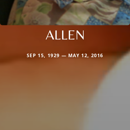
ALLEN
SEP 15, 1929 — MAY 12, 2016