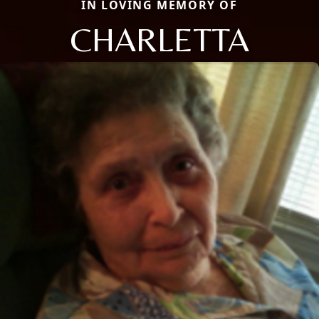
IN LOVING MEMORY OF
CHARLETTA