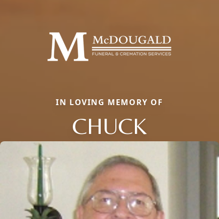
IN LOVING MEMORY OF
CHUCK