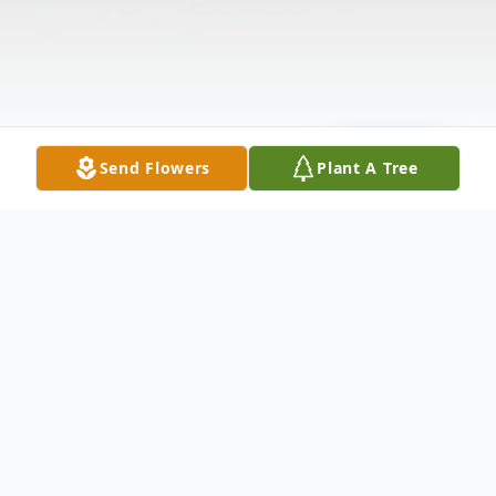
Send Flowers
Plant A Tree
Obituary
Please leave a condolence for the family of
William Charles "Chuck" Schultz.