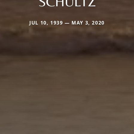
SCHULTZ
JUL 10, 1939 — MAY 3, 2020