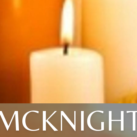
MCKNIGH