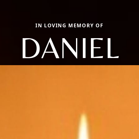
IN LOVING MEMORY OF
DANIEL