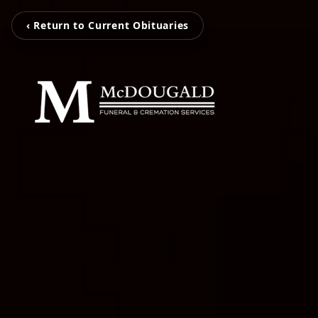
‹ Return to Current Obituaries