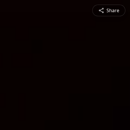
Share