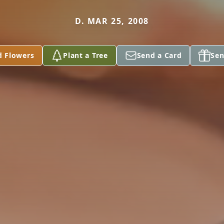
D. MAR 25, 2008
d Flowers
Plant a Tree
Send a Card
Sen