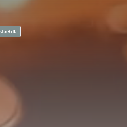
d a Gift