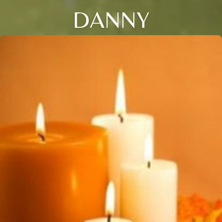
DANNY