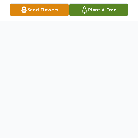
Send Flowers
Plant A Tree
Obituary
The McDougald Funeral Home2211 North
Main StreetAnderson, South Carolina
29621864-224-4343OBITUARY WITH
FLAG:Anderson, SC DANNY
CONEJANUARY 12, 1933 - March 3,
2011ANDERSON, SC'Danny Joe Cone, age
78, of 203 Chestnut Boulevard passed