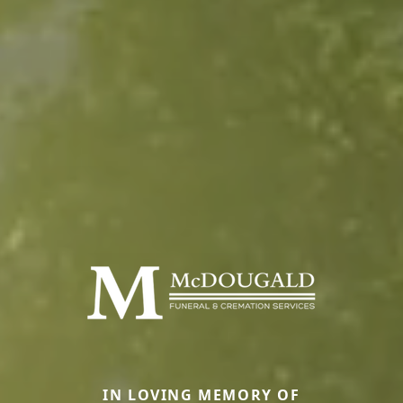
IN LOVING MEMORY OF