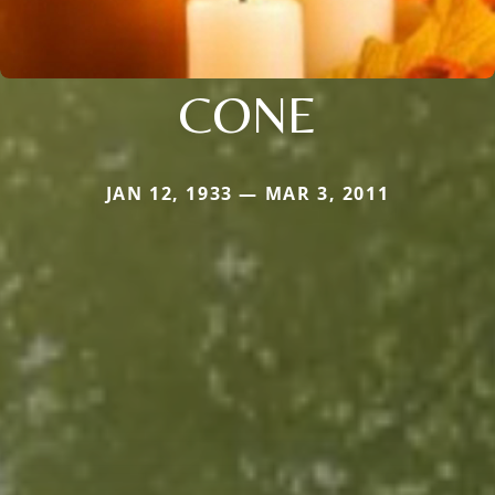
CONE
JAN 12, 1933 — MAR 3, 2011