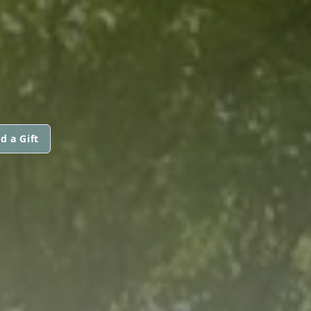
d a Gift