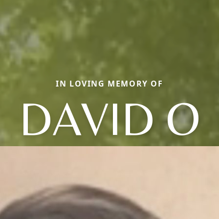
IN LOVING MEMORY OF
DAVID O