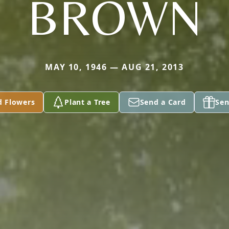
BROWN
MAY 10, 1946 — AUG 21, 2013
d Flowers
Plant a Tree
Send a Card
Sen