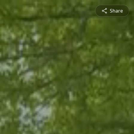
Share