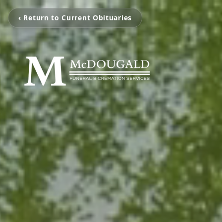
‹ Return to Current Obituaries