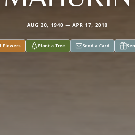
AUG 20, 1940 — APR 17, 2010
d Flowers
Plant a Tree
Send a Card
Sen