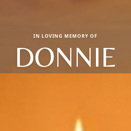
IN LOVING MEMORY OF
DONNIE