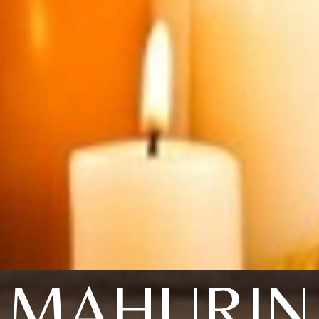
MAHURIN