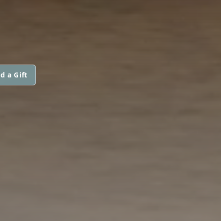
d a Gift