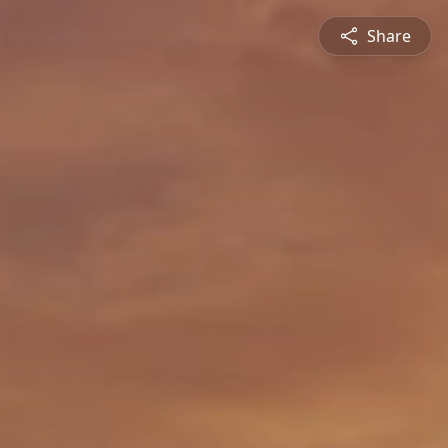
Share