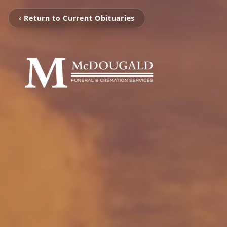
‹ Return to Current Obituaries