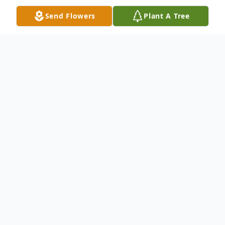
Send Flowers
Plant A Tree
Obituary
The McDougald Funeral Home2211 North
Main StreetAnderson, SC 29621864-224-
4343OBITUARY with Photo DONNIE
RICHARD TUCKER December 25, 1945 -
April 10, 2010Anderson, SC - Donnie
Richard Tucker, age 64, of 2827 W. Whitner
Street, Anderson, passed away April 10