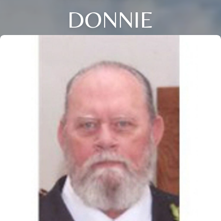
DONNIE