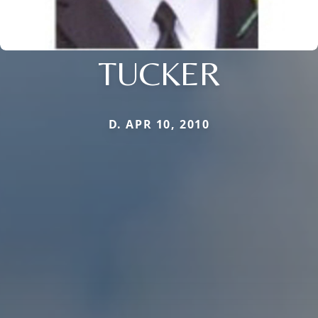
TUCKER
D. APR 10, 2010