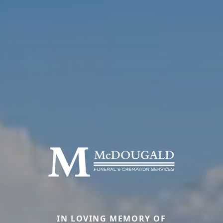
IN LOVING MEMORY OF