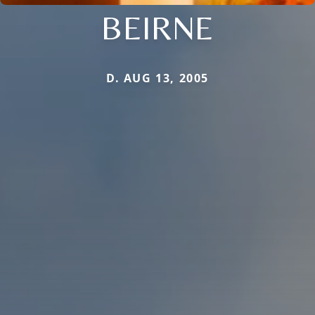
BEIRNE
D. AUG 13, 2005