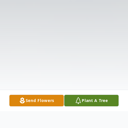
Send Flowers
Plant A Tree