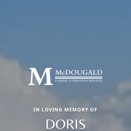
IN LOVING MEMORY OF
DORIS