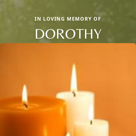
IN LOVING MEMORY OF
DOROTHY