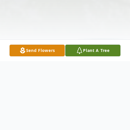
Send Flowers
Plant A Tree
Obituary
The McDougald Funeral Home22