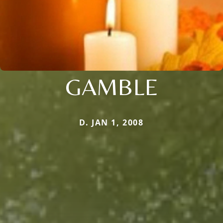
GAMBLE
D. JAN 1, 2008