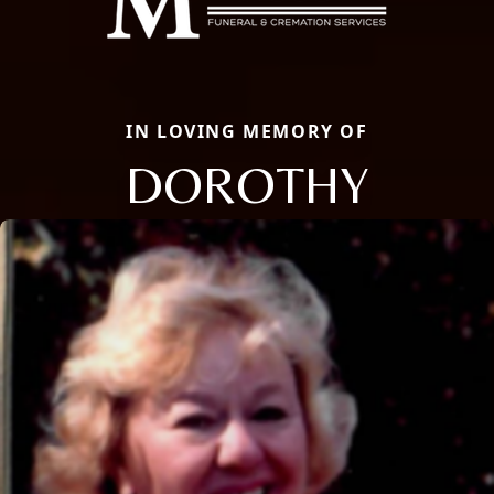
IN LOVING MEMORY OF
DOROTHY