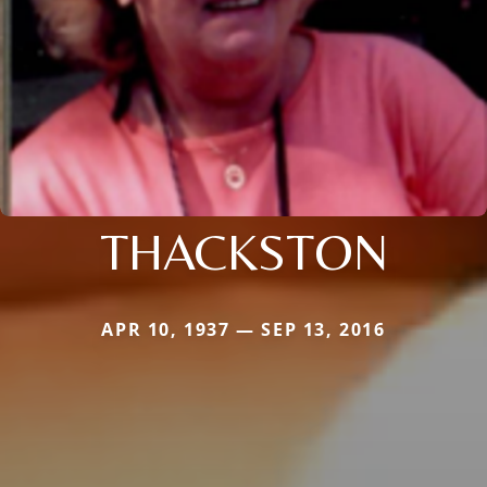
THACKSTON
APR 10, 1937 — SEP 13, 2016