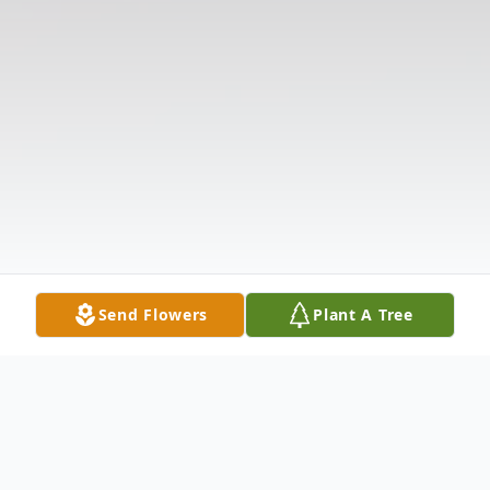
Send Flowers
Plant A Tree
Obituary