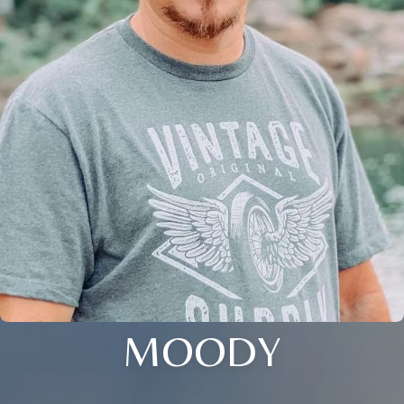
MOODY