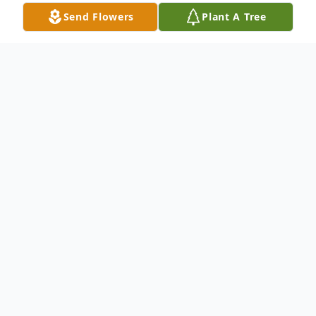
Send Flowers
Plant A Tree
Obituary
Aaron Dwight Moody, age 38, of Anderson,
SC, passed away on Tuesday, August 19,
2025.
Born August 9, 1987, in Easley, SC, he was
the son of Daniel Lee Moody, Sr. and
Christy Hickey Moody.