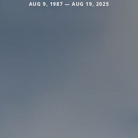
AUG 9, 1987 — AUG 19, 2025