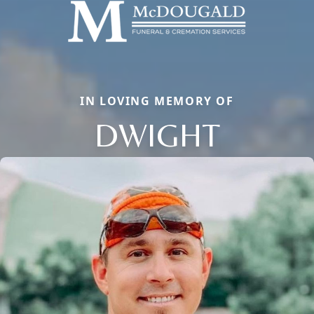
IN LOVING MEMORY OF
DWIGHT