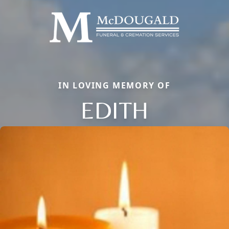
IN LOVING MEMORY OF
EDITH