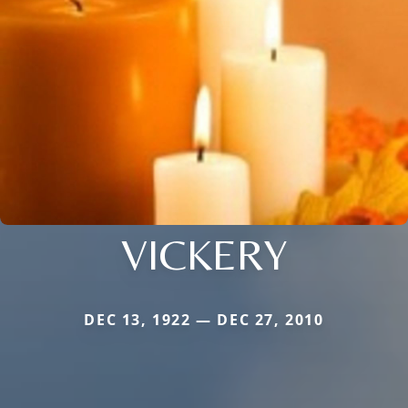
VICKERY
DEC 13, 1922 — DEC 27, 2010