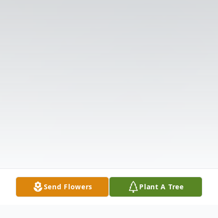
Send Flowers
Plant A Tree