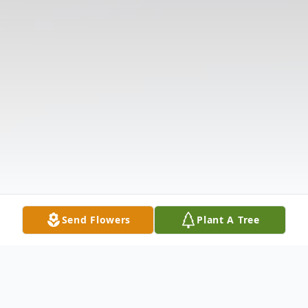
Send Flowers
Plant A Tree