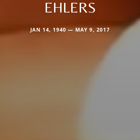
EHLERS
JAN 14, 1940 — MAY 9, 2017