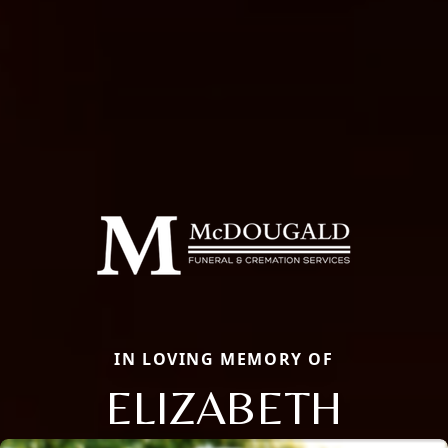
IN LOVING MEMORY OF
ELIZABETH