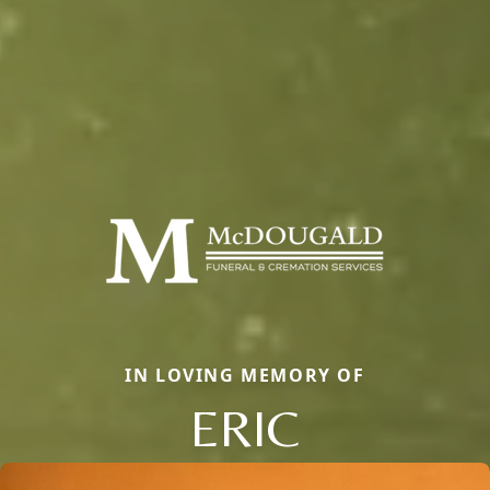
IN LOVING MEMORY OF
ERIC