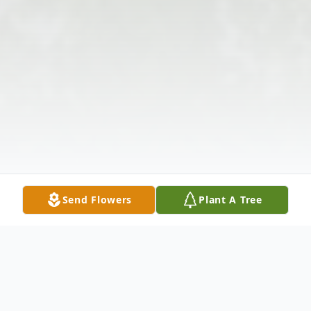
Send Flowers
Plant A Tree
Obituary