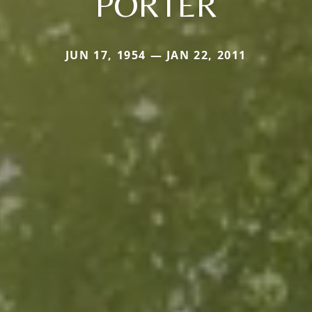
PORTER
JUN 17, 1954 — JAN 22, 2011