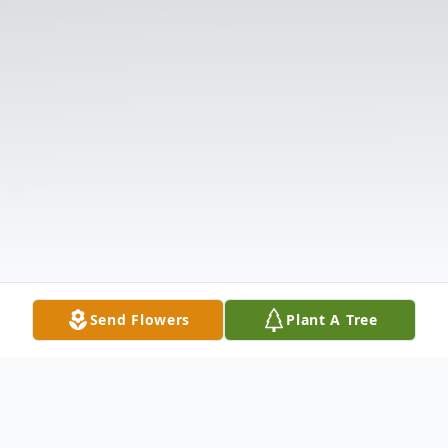
Send Flowers
Plant A Tree