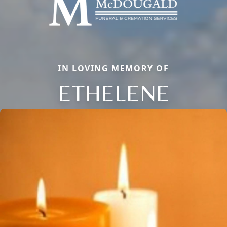
IN LOVING MEMORY OF
ETHELENE