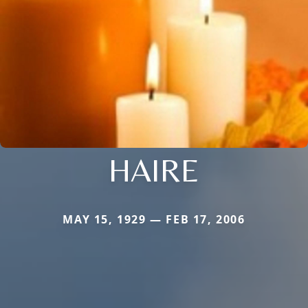
HAIRE
MAY 15, 1929 — FEB 17, 2006