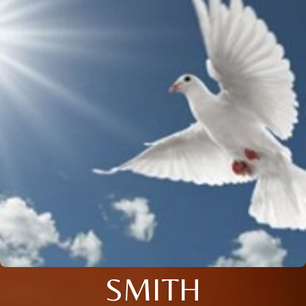
SMITH