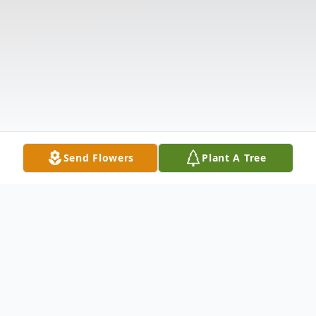
Send Flowers
Plant A Tree
Obituary
EVELYN KAY SMITH August 21, 1920 -