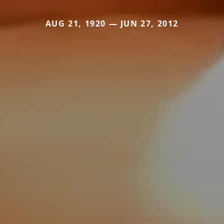
AUG 21, 1920 — JUN 27, 2012