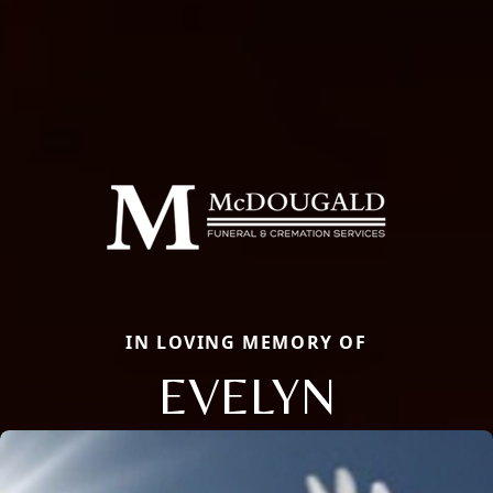
IN LOVING MEMORY OF
EVELYN