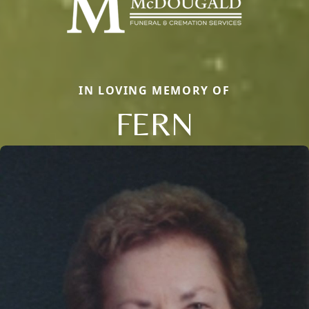
IN LOVING MEMORY OF
FERN