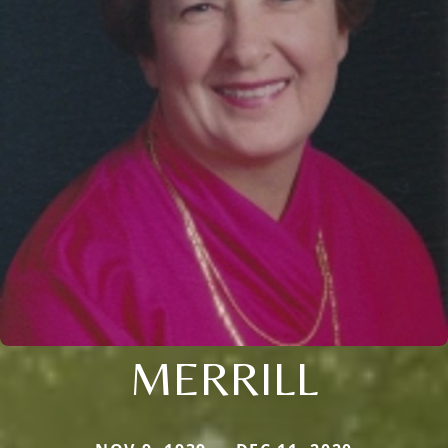
MERRILL