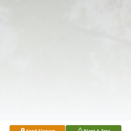
Send Flowers
Plant A Tree