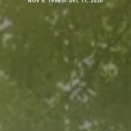
NOV 9, 1939 — DEC 11, 2020