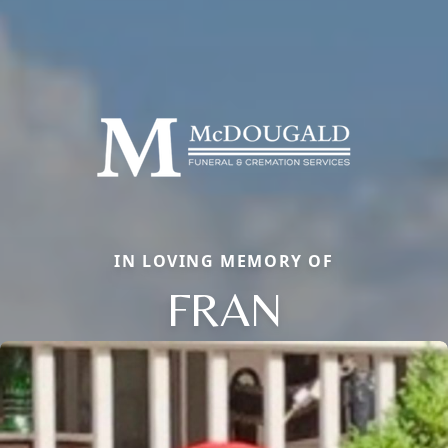
IN LOVING MEMORY OF
FRAN