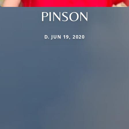
PINSON
D. JUN 19, 2020