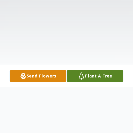
Send Flowers
Plant A Tree
Obituary