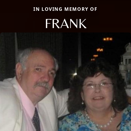
IN LOVING MEMORY OF
FRANK