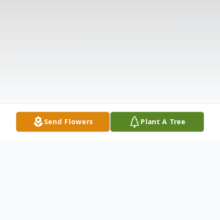
Send Flowers
Plant A Tree
Obituary