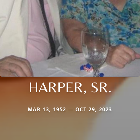
HARPER, SR.
MAR 13, 1952 — OCT 29, 2023