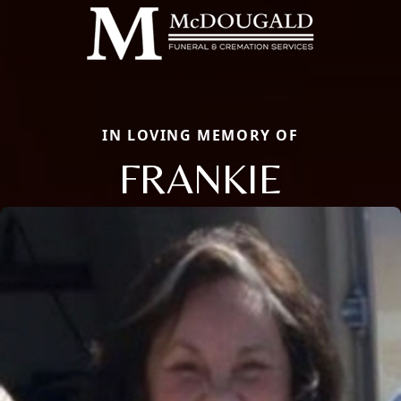
IN LOVING MEMORY OF
FRANKIE