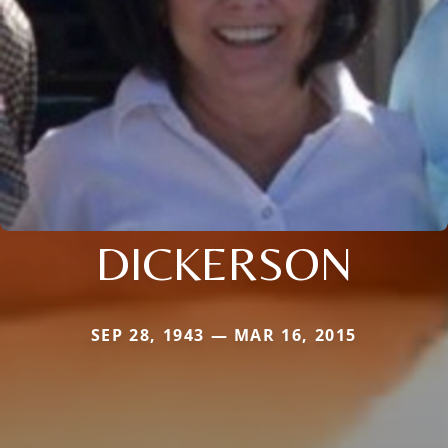
DICKERSON
SEP 28, 1943 — MAR 16, 2015