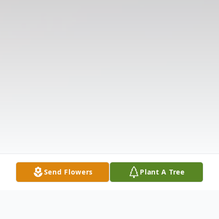
Send Flowers
Plant A Tree