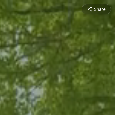
Share