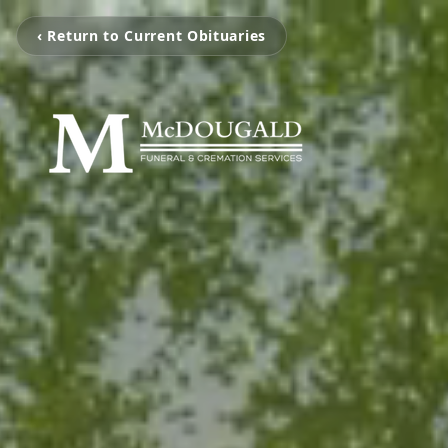
‹ Return to Current Obituaries