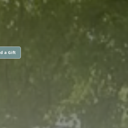
d a Gift