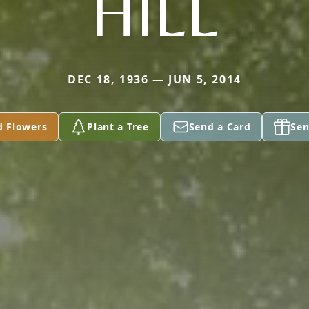
HILL
DEC 18, 1936 — JUN 5, 2014
d Flowers
Plant a Tree
Send a Card
Sen