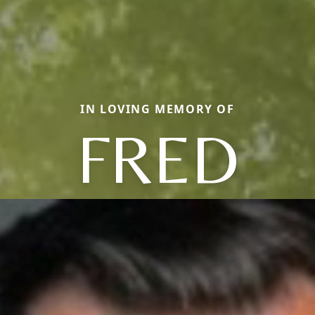
IN LOVING MEMORY OF
FRED