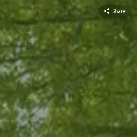
Share