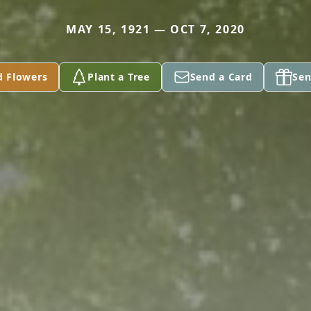
MAY 15, 1921 — OCT 7, 2020
d Flowers
Plant a Tree
Send a Card
Sen