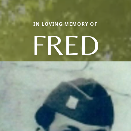
IN LOVING MEMORY OF
FRED