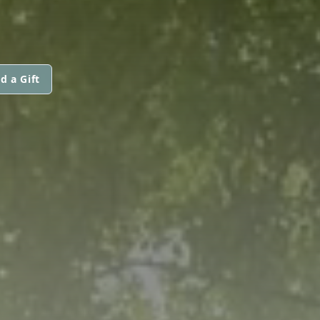
d a Gift