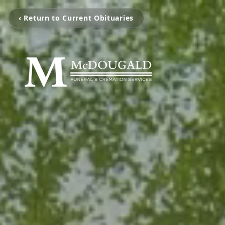
‹ Return to Current Obituaries