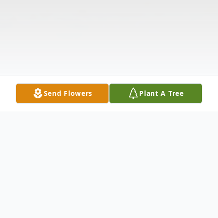
Send Flowers
Plant A Tree
Obituary
The McDougald Funeral Home &
Cremation Services, Inc. 2211 North Main