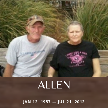
ALLEN
JAN 12, 1957 — JUL 21, 2012