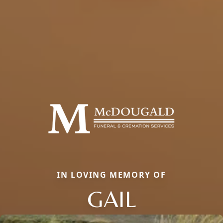
IN LOVING MEMORY OF
GAIL