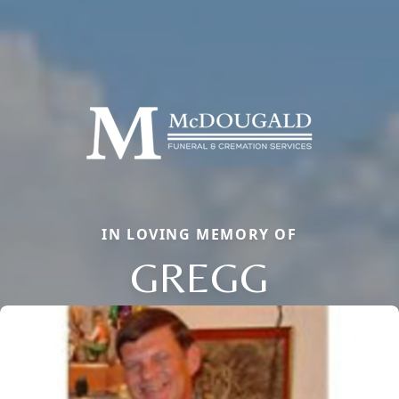
IN LOVING MEMORY OF
GREGG