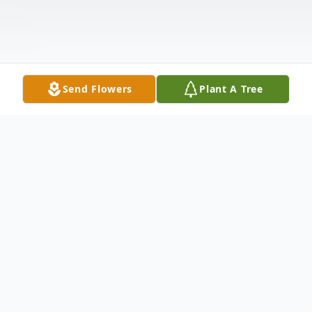
Send Flowers
Plant A Tree
Obituary
The McDougald Funeral Home2211 N
Main StreetAnderson, SC
29621864.224.4343Obituary w/photo
Gregg F. CarricoANDERSON, SCGregg F.