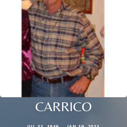
CARRICO
JUL 31, 1949 — JAN 19, 2011