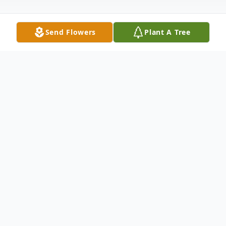
Send Flowers
Plant A Tree
Obituary
The McDougald Funeral Home2211 North
Main StreetAnderson, SC 29621864-224-
4343OBITUARY w/photo FLAG HARRY
FIELDS, SR. January 10 1920 'January 11,
2010WILLIAMSTON, SCHarry Fields, Sr.,
age 90, husband of Ruth Whitten Fields, of