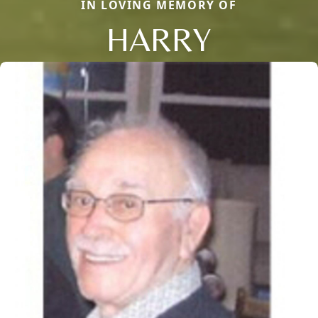
IN LOVING MEMORY OF
HARRY