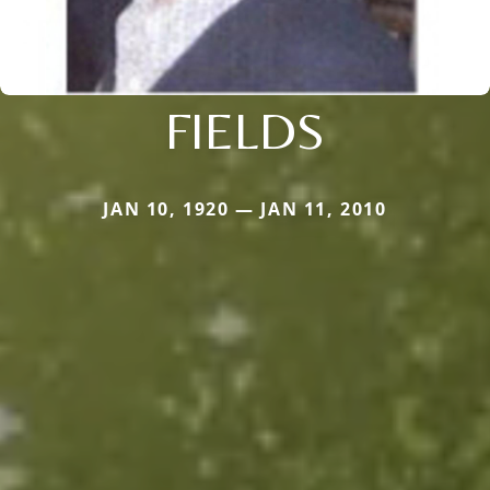
FIELDS
JAN 10, 1920 — JAN 11, 2010