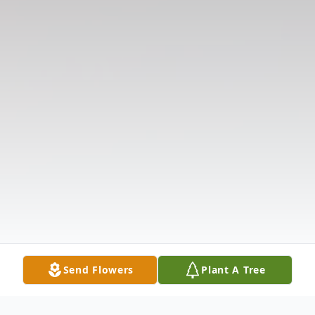
Send Flowers
Plant A Tree