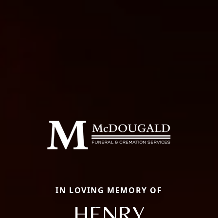
IN LOVING MEMORY OF
HENRY