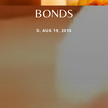
BONDS
D. AUG 19, 2010